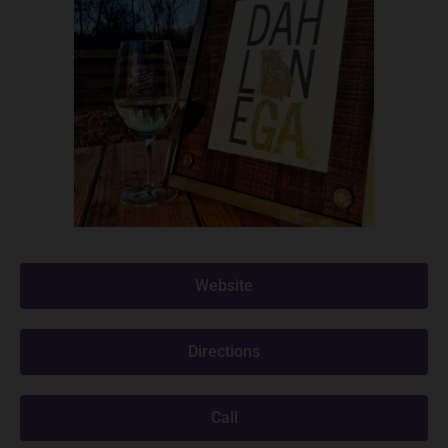
Website
Directions
Call