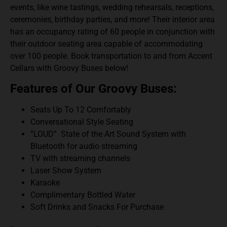
events, like wine tastings, wedding rehearsals, receptions,
ceremonies, birthday parties, and more! Their interior area
has an occupancy rating of 60 people in conjunction with
their outdoor seating area capable of accommodating
over 100 people.
Book transportation to and from Accent
Cellars with Groovy Buses below!
Features of Our Groovy Buses:
Seats Up To 12 Comfortably
Conversational Style Seating
“LOUD” State of the Art Sound System with
Bluetooth for audio streaming
TV with streaming channels
Laser Show System
Karaoke
Complimentary Bottled Water
Soft Drinks and Snacks For Purchase