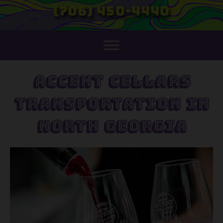
(706) 450-4440
Accent Cellars
Transportation in
North Georgia