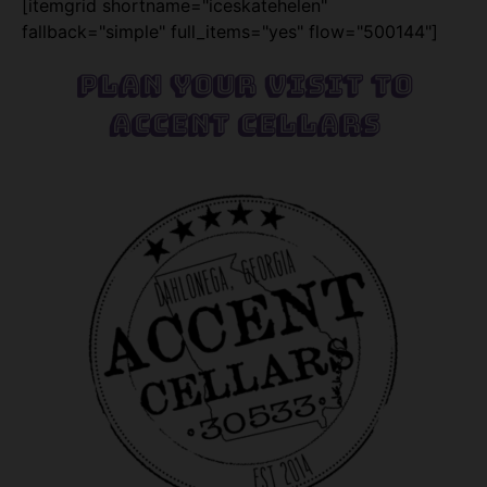
[itemgrid shortname="iceskatehelen"
fallback="simple" full_items="yes" flow="500144"]
Plan Your Visit To
Accent Cellars