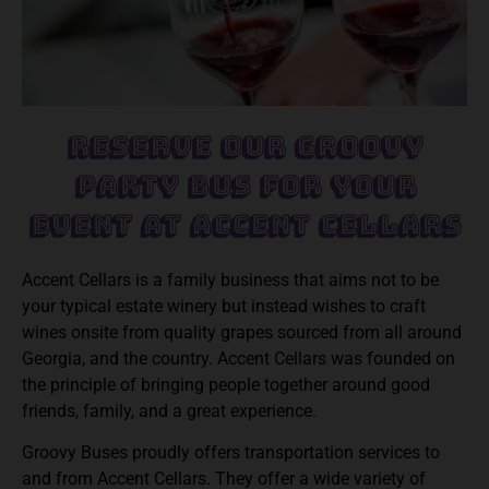
Reserve Our Groovy
Party Bus For Your
Event at Accent Cellars
Accent Cellars is a family business that aims not to be
your typical estate winery but instead wishes to craft
wines onsite from quality grapes sourced from all around
Georgia, and the country. Accent Cellars was founded on
the principle of bringing people together around good
friends, family, and a great experience.
Groovy Buses proudly offers transportation services to
and from Accent Cellars. They offer a wide variety of