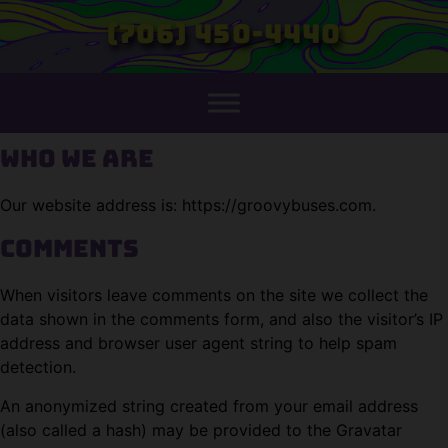
(706) 450-4440
Who we are
Our website address is: https://groovybuses.com.
Comments
When visitors leave comments on the site we collect the
data shown in the comments form, and also the visitor’s IP
address and browser user agent string to help spam
detection.
An anonymized string created from your email address
(also called a hash) may be provided to the Gravatar