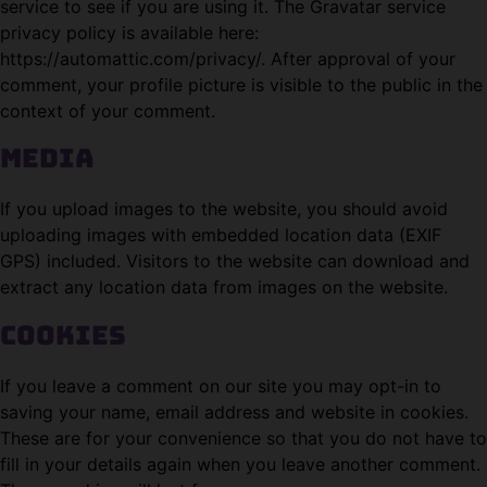
service to see if you are using it. The Gravatar service
privacy policy is available here:
https://automattic.com/privacy/. After approval of your
comment, your profile picture is visible to the public in the
context of your comment.
Media
If you upload images to the website, you should avoid
uploading images with embedded location data (EXIF
GPS) included. Visitors to the website can download and
extract any location data from images on the website.
Cookies
If you leave a comment on our site you may opt-in to
saving your name, email address and website in cookies.
These are for your convenience so that you do not have to
fill in your details again when you leave another comment.