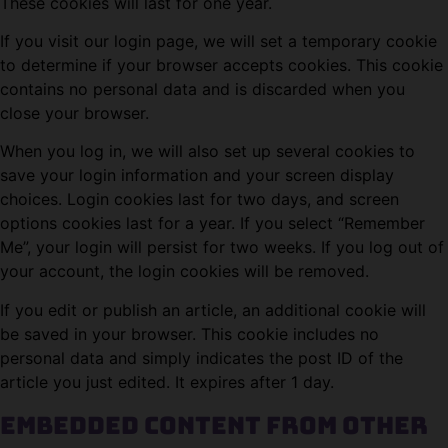
These cookies will last for one year.
If you visit our login page, we will set a temporary cookie
to determine if your browser accepts cookies. This cookie
contains no personal data and is discarded when you
close your browser.
When you log in, we will also set up several cookies to
save your login information and your screen display
choices. Login cookies last for two days, and screen
options cookies last for a year. If you select “Remember
Me”, your login will persist for two weeks. If you log out of
your account, the login cookies will be removed.
If you edit or publish an article, an additional cookie will
be saved in your browser. This cookie includes no
personal data and simply indicates the post ID of the
article you just edited. It expires after 1 day.
Embedded content from other