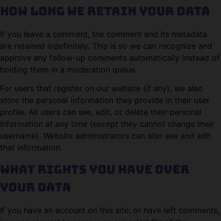
How long we retain your data
If you leave a comment, the comment and its metadata
are retained indefinitely. This is so we can recognize and
approve any follow-up comments automatically instead of
holding them in a moderation queue.
For users that register on our website (if any), we also
store the personal information they provide in their user
profile. All users can see, edit, or delete their personal
information at any time (except they cannot change their
username). Website administrators can also see and edit
that information.
What rights you have over
your data
If you have an account on this site, or have left comments,