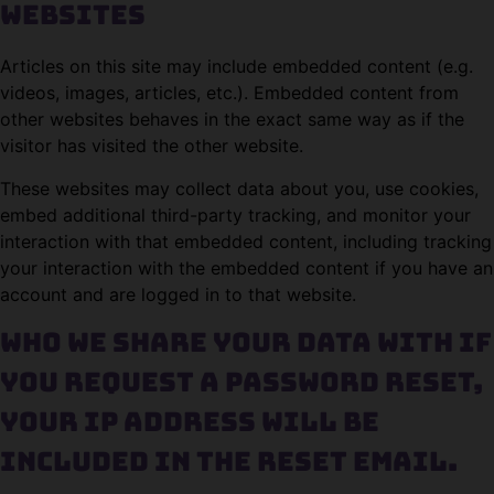
websites
Articles on this site may include embedded content (e.g.
videos, images, articles, etc.). Embedded content from
other websites behaves in the exact same way as if the
visitor has visited the other website.
These websites may collect data about you, use cookies,
embed additional third-party tracking, and monitor your
interaction with that embedded content, including tracking
your interaction with the embedded content if you have an
account and are logged in to that website.
Who we share your data with
If
you request a password reset,
your IP address will be
included in the reset email.