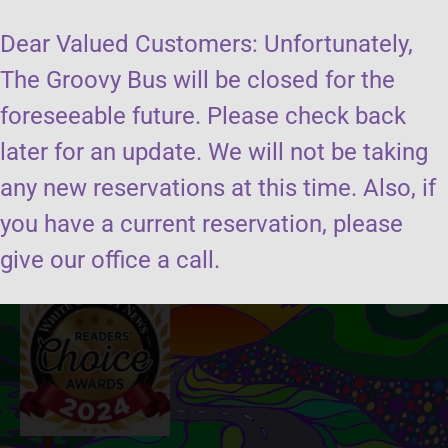
Dear Valued Customers: Unfortunately,
The Groovy Bus will be closed for the
foreseeable future. Please check back
later for an update. We will not be taking
Send us a message
any new reservations at this time. Also, if
you have a current reservation, please
Book the groovy bus
give our office a call.