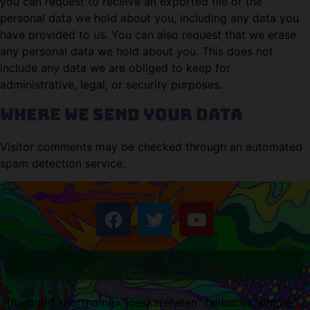
you can request to receive an exported file of the
personal data we hold about you, including any data you
have provided to us. You can also request that we erase
any personal data we hold about you. This does not
include any data we are obliged to keep for
administrative, legal, or security purposes.
Where we send your data
Visitor comments may be checked through an automated
spam detection service.
[itemgrid shortname="iceskatehelen" fallback="simple"