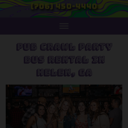
(706) 450-4440
Pub Crawl Party
Bus Rental in
Helen, GA