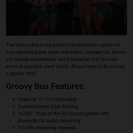
The Groovy Bus is the perfect transportation option for
your upcoming pub crawl near Helen, Georgia! Our drivers
are trained, experienced, and licensed so that you can
arrive at your pub crawl safely. All you have to do is have
a groovy time!
Groovy Bus Features:
Seats Up To 12 Comfortably
Conversational Style Seating
“LOUD” State of the Art Sound System with
Bluetooth for audio streaming
TV with streaming channels