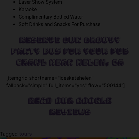
Laser Show System
Karaoke
Complimentary Bottled Water
Soft Drinks and Snacks For Purchase
Reserve Our Groovy
Party Bus For Your Pub
Crawl Near Helen, GA
[itemgrid shortname="iceskatehelen"
fallback="simple" full_items="yes" flow="500144"]
Read Our Google
Reviews
Tagged
tours