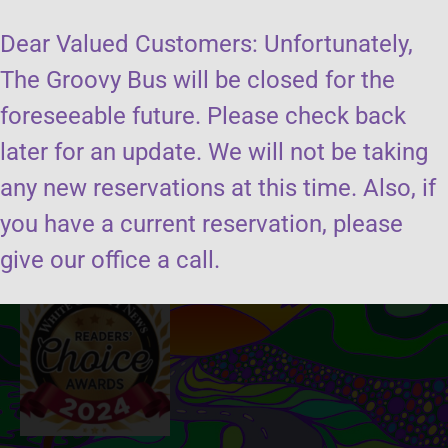
Dear Valued Customers: Unfortunately,
The Groovy Bus will be closed for the
foreseeable future. Please check back
later for an update. We will not be taking
Send us a message
any new reservations at this time. Also, if
you have a current reservation, please
Book the groovy bus
give our office a call.