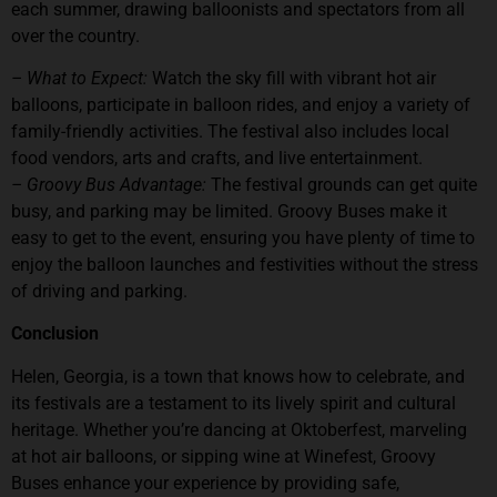
each summer, drawing balloonists and spectators from all
over the country.
– What to Expect:
Watch the sky fill with vibrant hot air
balloons, participate in balloon rides, and enjoy a variety of
family-friendly activities. The festival also includes local
food vendors, arts and crafts, and live entertainment.
– Groovy Bus Advantage:
The festival grounds can get quite
busy, and parking may be limited. Groovy Buses make it
easy to get to the event, ensuring you have plenty of time to
enjoy the balloon launches and festivities without the stress
of driving and parking.
Conclusion
Helen, Georgia, is a town that knows how to celebrate, and
its festivals are a testament to its lively spirit and cultural
heritage. Whether you’re dancing at Oktoberfest, marveling
at hot air balloons, or sipping wine at Winefest, Groovy
Buses enhance your experience by providing safe,