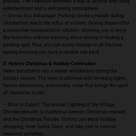
pretzels. The Festhalle becomes a hub of activity with lively
entertainment and a welcoming atmosphere.
–
Groovy Bus Advantage:
Parking can be a hassle during
Oktoberfest due to the influx of visitors. Groovy Buses offer
a stress-free transportation solution, allowing you to enjoy
the festivities without worrying about driving or finding a
parking spot. Plus, you can safely indulge in all the beer
tasting knowing you have a reliable ride back.
2. Helen’s Christmas & Holiday Celebration
Helen transforms into a winter wonderland during the
holiday season. The town is adorned with twinkling lights,
festive decorations, and holiday cheer that brings the spirit
of Christmas to life.
– What to Expect:
The annual Lighting of the Village,
Christkindlmarkt (a traditional German Christmas market),
and the Christmas Parade. Visitors can enjoy holiday
shopping, meet Santa Claus, and take part in various
seasonal activities.