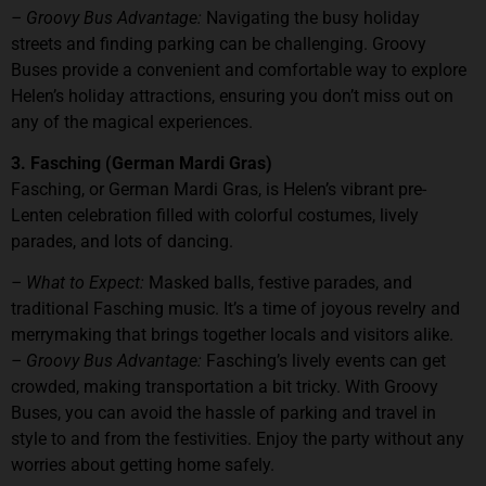
– Groovy Bus Advantage:
Navigating the busy holiday
streets and finding parking can be challenging. Groovy
Buses provide a convenient and comfortable way to explore
Helen’s holiday attractions, ensuring you don’t miss out on
any of the magical experiences.
3. Fasching (German Mardi Gras)
Fasching, or German Mardi Gras, is Helen’s vibrant pre-
Lenten celebration filled with colorful costumes, lively
parades, and lots of dancing.
– What to Expect:
Masked balls, festive parades, and
traditional Fasching music. It’s a time of joyous revelry and
merrymaking that brings together locals and visitors alike.
– Groovy Bus Advantage:
Fasching’s lively events can get
crowded, making transportation a bit tricky. With Groovy
Buses, you can avoid the hassle of parking and travel in
style to and from the festivities. Enjoy the party without any
worries about getting home safely.