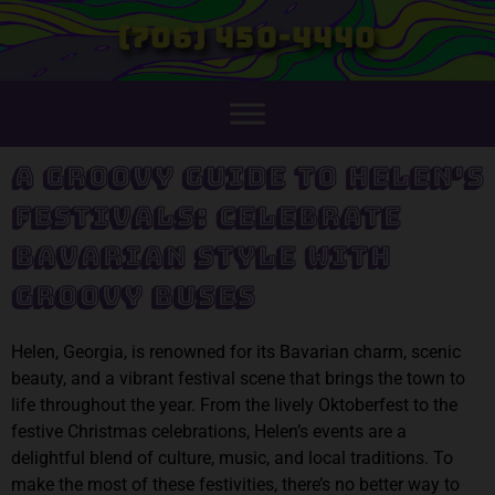
(706) 450-4440
A Groovy Guide to Helen's
Festivals: Celebrate
Bavarian Style with
Groovy Buses
Helen, Georgia, is renowned for its Bavarian charm, scenic
beauty, and a vibrant festival scene that brings the town to
life throughout the year. From the lively Oktoberfest to the
festive Christmas celebrations, Helen’s events are a
delightful blend of culture, music, and local traditions. To
make the most of these festivities, there’s no better way to