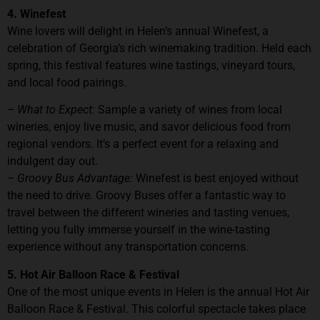
4. Winefest
Wine lovers will delight in Helen’s annual Winefest, a
celebration of Georgia’s rich winemaking tradition. Held each
spring, this festival features wine tastings, vineyard tours,
and local food pairings.
– What to Expect:
Sample a variety of wines from local
wineries, enjoy live music, and savor delicious food from
regional vendors. It’s a perfect event for a relaxing and
indulgent day out.
– Groovy Bus Advantage:
Winefest is best enjoyed without
the need to drive. Groovy Buses offer a fantastic way to
travel between the different wineries and tasting venues,
letting you fully immerse yourself in the wine-tasting
experience without any transportation concerns.
5. Hot Air Balloon Race & Festival
One of the most unique events in Helen is the annual Hot Air
Balloon Race & Festival. This colorful spectacle takes place