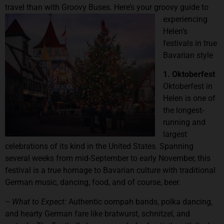
travel than with Groovy Buses
. Here’s your groovy guide to
experiencing
Helen’s
festivals in true
Bavarian style
1. Oktoberfest
Oktoberfest in
Helen is one of
the longest-
running and
largest
celebrations of its kind in the United States. Spanning
several weeks from mid-September to early November, this
festival is a true homage to Bavarian culture with traditional
German music, dancing, food, and of course, beer.
– What to Expect:
Authentic oompah bands, polka dancing,
and hearty German fare like bratwurst, schnitzel, and