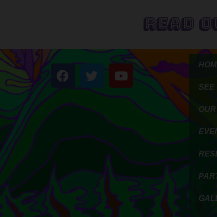
Read O
HOM
SEE
OUR
EVE
RES
PAR
GAL