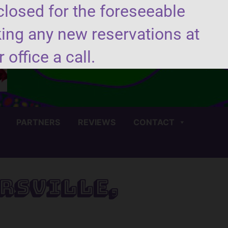
closed for the foreseeable
king any new reservations at
(706) 450-4440
 office a call.
PARTNERS
REVIEWS
CONTACT
rsville,