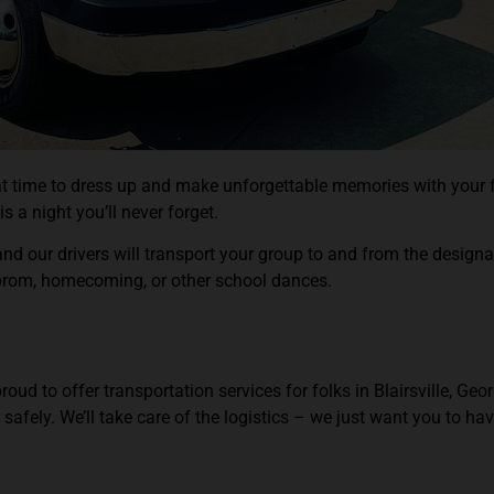
reat time to dress up and make unforgettable memories with your
s a night you’ll never forget.
d our drivers will transport your group to and from the design
 prom, homecoming, or other school dances.
 to offer transportation services for folks in Blairsville, Georgi
 safely. We’ll take care of the logistics – we just want you to ha