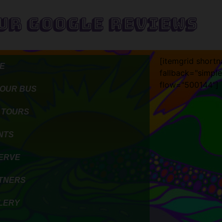
ur Google Reviews
[itemgrid short
E
fallback="simple
flow="500144"]
 OUR BUS
 TOURS
NTS
ERVE
TNERS
LERY