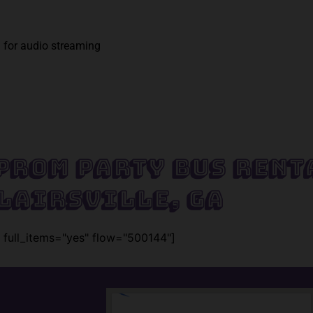
 for audio streaming
Prom Party Bus Rent
lairsville, GA
 full_items="yes" flow="500144"]