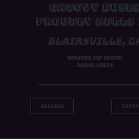
Groovy Buse
Proudly Rolls 
Blairsville, G
Serving Zip Codes:
30512, 30514
Reserve
Conta