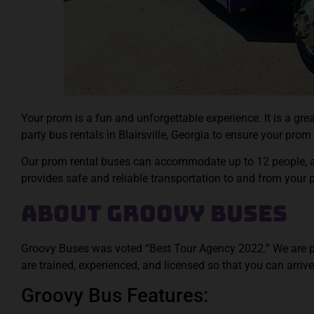
Your prom is a fun and unforgettable experience. It is a g
party bus rentals in Blairsville, Georgia to ensure your prom i
Our prom rental buses can accommodate up to 12 people, an
provides safe and reliable transportation to and from your
About Groovy Buses
Groovy Buses was voted “Best Tour Agency 2022.” We are proud
are trained, experienced, and licensed so that you can arrive
Groovy Bus Features: