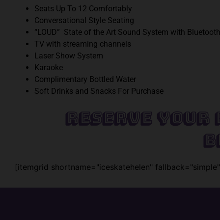
Seats Up To 12 Comfortably
Conversational Style Seating
“LOUD” State of the Art Sound System with Bluetooth
TV with streaming channels
Laser Show System
Karaoke
Complimentary Bottled Water
Soft Drinks and Snacks For Purchase
Reserve Your 
B
[itemgrid shortname="iceskatehelen" fallback="simple"