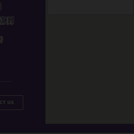
s
In
A
ct Us