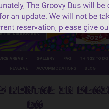
nately, The Groovy Bus will be 
for an update. We will not be ta
nd us a message
rrent reservation, please give our
k the groovy bus
VICE AREAS
GALLERY
FAQ
THINGS TO DO
RESERVE
ACCOMMODATIONS
BLOG
s Rental in Blai
GA