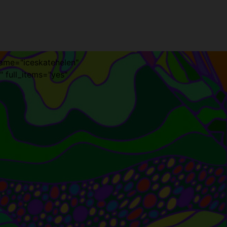
name="iceskatehelen"
" full_items="yes"