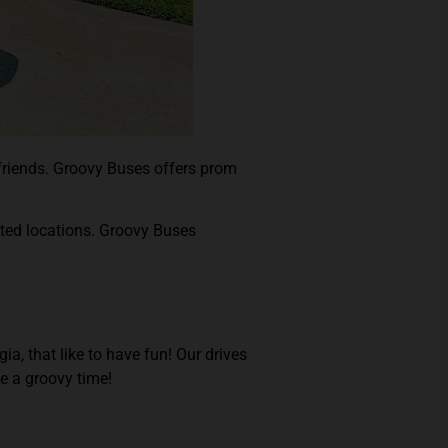
 friends. Groovy Buses offers prom
ated locations. Groovy Buses
a, that like to have fun! Our drives
ve a groovy time!