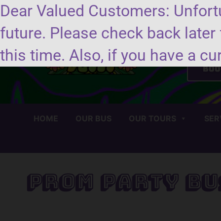
Dear Valued Customers: Unfortu
future. Please check back later 
Se
this time. Also, if you have a cu
Boo
HOME
OUR BUS
OUR TOURS
SER
Prom Party Bu