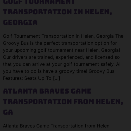
Golf Tournament
Transportation in Helen,
Georgia
Golf Tournament Transportation in Helen, Georgia The
Groovy Bus is the perfect transportation option for
your upcoming golf tournament near Helen, Georgia!
Our drivers are trained, experienced, and licensed so
that you can arrive at your golf tournament safely. All
you have to do is have a groovy time! Groovy Bus
Features: Seats Up To […]
Atlanta Braves Game
Transportation from Helen,
GA
Atlanta Braves Game Transportation from Helen,