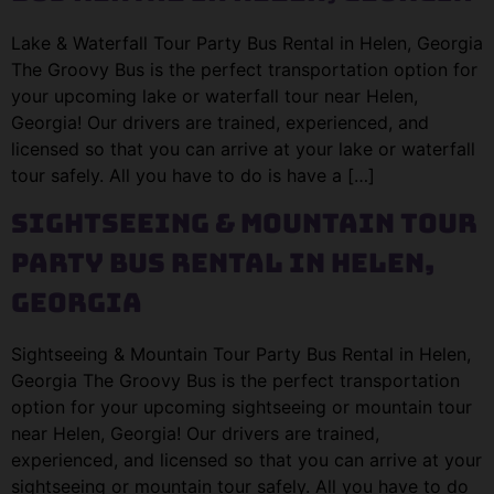
Lake & Waterfall Tour Party Bus Rental in Helen, Georgia
The Groovy Bus is the perfect transportation option for
your upcoming lake or waterfall tour near Helen,
Georgia! Our drivers are trained, experienced, and
licensed so that you can arrive at your lake or waterfall
tour safely. All you have to do is have a […]
Sightseeing & Mountain Tour
Party Bus Rental in Helen,
Georgia
Sightseeing & Mountain Tour Party Bus Rental in Helen,
Georgia The Groovy Bus is the perfect transportation
option for your upcoming sightseeing or mountain tour
near Helen, Georgia! Our drivers are trained,
experienced, and licensed so that you can arrive at your
sightseeing or mountain tour safely. All you have to do