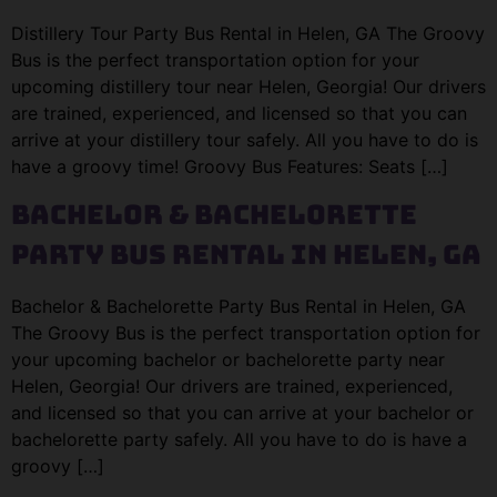
Distillery Tour Party Bus Rental in Helen, GA The Groovy
Bus is the perfect transportation option for your
upcoming distillery tour near Helen, Georgia! Our drivers
are trained, experienced, and licensed so that you can
arrive at your distillery tour safely. All you have to do is
have a groovy time! Groovy Bus Features: Seats […]
Bachelor & Bachelorette
Party Bus Rental in Helen, GA
Bachelor & Bachelorette Party Bus Rental in Helen, GA
The Groovy Bus is the perfect transportation option for
your upcoming bachelor or bachelorette party near
Helen, Georgia! Our drivers are trained, experienced,
and licensed so that you can arrive at your bachelor or
bachelorette party safely. All you have to do is have a
groovy […]