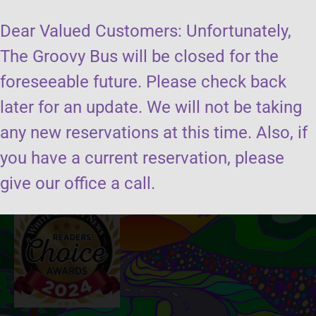
Dear Valued Customers: Unfortunately,
The Groovy Bus will be closed for the
foreseeable future. Please check back
later for an update. We will not be taking
Send us a message
any new reservations at this time. Also, if
you have a current reservation, please
Book the groovy bus
give our office a call.