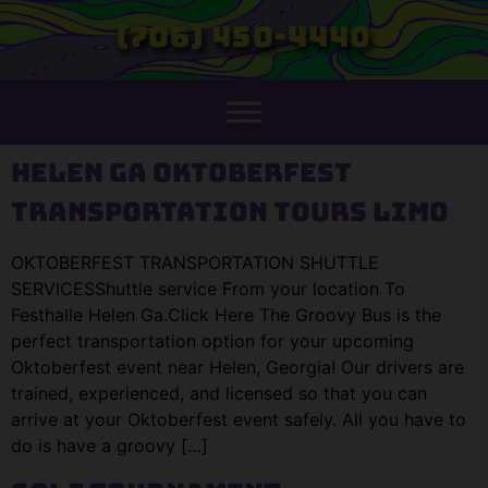
(706) 450-4440
Helen GA Oktoberfest
Transportation Tours Limo
OKTOBERFEST TRANSPORTATION SHUTTLE
SERVICESShuttle service From your location To
Festhalle Helen Ga.Click Here The Groovy Bus is the
perfect transportation option for your upcoming
Oktoberfest event near Helen, Georgia! Our drivers are
trained, experienced, and licensed so that you can
arrive at your Oktoberfest event safely. All you have to
do is have a groovy […]