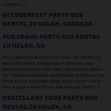
is have a […]
Octoberfest Party Bus
Rental in Helen, Georgia
Pub Crawl Party Bus Rental
in Helen, GA
Pub Crawl Party Bus Rental in Helen, GA The Groovy
Bus is the perfect transportation option for your
upcoming pub crawl near Helen, Georgia! Our drivers
are trained, experienced, and licensed so that you can
arrive at your pub crawl safely. All you have to do is
have a groovy time! Groovy Bus Features: Seats […]
Distillery Tour Party Bus
Rental in Helen, GA