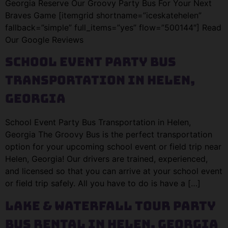
Georgia Reserve Our Groovy Party Bus For Your Next
Braves Game [itemgrid shortname=”iceskatehelen”
fallback=”simple” full_items=”yes” flow=”500144″] Read
Our Google Reviews
School Event Party Bus
Transportation in Helen,
Georgia
School Event Party Bus Transportation in Helen,
Georgia The Groovy Bus is the perfect transportation
option for your upcoming school event or field trip near
Helen, Georgia! Our drivers are trained, experienced,
and licensed so that you can arrive at your school event
or field trip safely. All you have to do is have a […]
Lake & Waterfall Tour Party
Bus Rental in Helen, Georgia