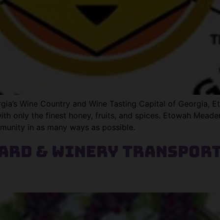
rgia’s Wine Country and Wine Tasting Capital of Georgia, 
ith only the finest honey, fruits, and spices. Etowah Mead
munity in as many ways as possible.
yard & Winery Transpor