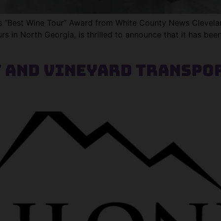
Best Wine Tour” Award from White County News Cleveland
s in North Georgia, is thrilled to announce that it has bee
 and Vineyard Transpor