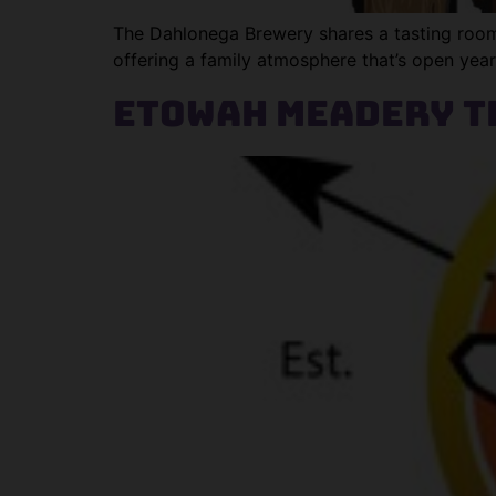
The Dahlonega Brewery shares a tasting room a
offering a family atmosphere that’s open yea
Etowah Meadery T