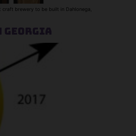
 craft brewery to be built in Dahlonega,
h Georgia