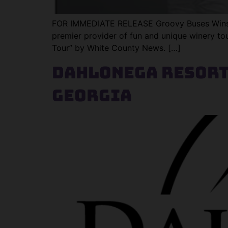
FOR IMMEDIATE RELEASE Groovy Buses Wins “
premier provider of fun and unique winery tour
Tour” by White County News. […]
Dahlonega Resort
Georgia