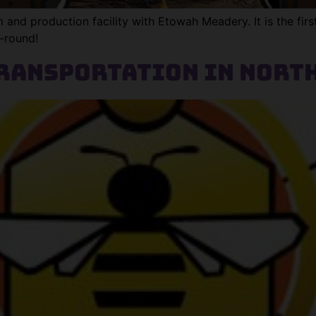
nd production facility with Etowah Meadery. It is the first
r-round!
ransportation in Nort