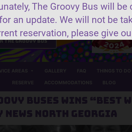
nately, The Groovy Bus will be 
for an update. We will not be ta
nd us a message
rrent reservation, please give our
k the groovy bus
VICE AREAS
GALLERY
FAQ
THINGS TO DO
RESERVE
ACCOMMODATIONS
BLOG
oovy Buses wins “Best W
y News North Georgia