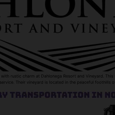
with rustic charm at Dahlonega Resort and Vineyard. This s
service. Their vineyard is located in the peaceful foothills 
y Transportation in N