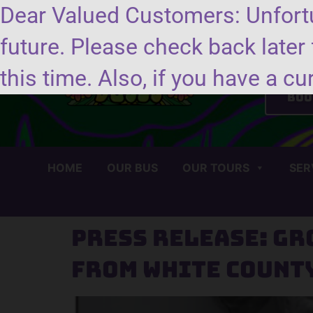
Dear Valued Customers: Unfortu
future. Please check back later 
Se
this time. Also, if you have a cu
Boo
HOME
OUR BUS
OUR TOURS
SER
Press Release: Gr
from White Count