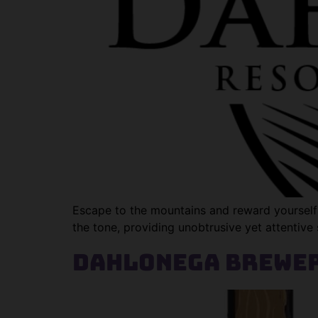
Escape to the mountains and reward yourself 
the tone, providing unobtrusive yet attentive 
Dahlonega Brewer