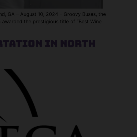
, GA – August 10, 2024 – Groovy Buses, the
n awarded the prestigious title of “Best Wine
tation in North