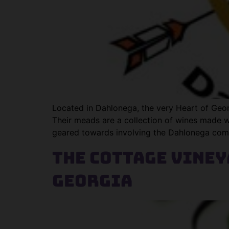
Located in Dahlonega, the very Heart of Geo
Their meads are a collection of wines made w
geared towards involving the Dahlonega com
The Cottage Vine
Georgia