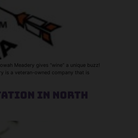
Etowah Meadery gives “wine” a unique buzz!
ery is a veteran-owned company that is
tation in North