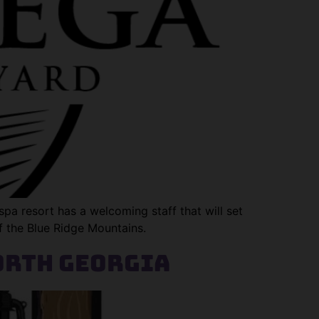
pa resort has a welcoming staff that will set
of the Blue Ridge Mountains.
orth Georgia