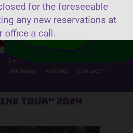
closed for the foreseeable
king any new reservations at
(706) 450-4440
 office a call.
PARTNERS
REVIEWS
CONTACT
ine Tour” 2024