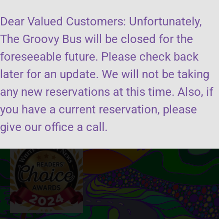
Dear Valued Customers: Unfortunately,
The Groovy Bus will be closed for the
foreseeable future. Please check back
later for an update. We will not be taking
Send us a message
any new reservations at this time. Also, if
you have a current reservation, please
Book the groovy bus
give our office a call.