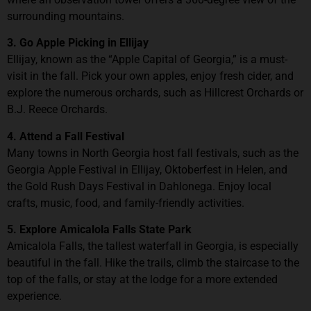
surrounding mountains.
3. Go Apple Picking in Ellijay
Ellijay, known as the “Apple Capital of Georgia,” is a must-
visit in the fall. Pick your own apples, enjoy fresh cider, and
explore the numerous orchards, such as Hillcrest Orchards or
B.J. Reece Orchards.
4. Attend a Fall Festival
Many towns in North Georgia host fall festivals, such as the
Georgia Apple Festival in Ellijay, Oktoberfest in Helen, and
the Gold Rush Days Festival in Dahlonega. Enjoy local
crafts, music, food, and family-friendly activities.
5. Explore Amicalola Falls State Park
Amicalola Falls, the tallest waterfall in Georgia, is especially
beautiful in the fall. Hike the trails, climb the staircase to the
top of the falls, or stay at the lodge for a more extended
experience.