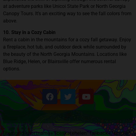
at adventure parks like Unicoi State Park or North Georgia
Canopy Tours. It’s an exciting way to see the fall colors from
above.
10. Stay in a Cozy Cabin
Rent a cabin in the mountains for a cozy fall getaway. Enjoy
a fireplace, hot tub, and outdoor deck while surrounded by
the beauty of the North Georgia Mountains. Locations like
Blue Ridge, Helen, or Blairsville offer numerous rental
options.
[itemgrid shortname="iceskatehelen" fallback="simple"