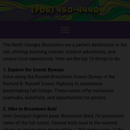
(706) 450-4440
The North Georgia Mountains are a perfect destination in the
fall, offering stunning scenery, outdoor adventures, and
unique local experiences. Here are the top 10 things to do:
1. Explore the Scenic Byways
Drive along the Russell-Brasstown Scenic Byway or the
Richard B. Russell Scenic Highway to experience
breathtaking fall foliage. These routes offer numerous
overlooks, waterfalls, and opportunities for picnics.
2. Hike to Brasstown Bald
Visit Georgia’s highest peak, Brasstown Bald, for panoramic
views of the fall colors. Several trails lead to the summit,
where an observation tower offers a 360-degree view of the