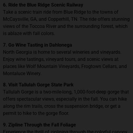
6. Ride the Blue Ridge Scenic Railway
Take a scenic train ride from Blue Ridge to the towns of
McCaysville, GA, and Copperhill, TN. The ride offers stunning
views of the Toccoa River and the surrounding forest, which
is ablaze with fall colors.
7. Go Wine Tasting in Dahlonega
North Georgia is home to several wineries and vineyards.
Enjoy wine tastings, vineyard tours, and scenic views at
places like Wolf Mountain Vineyards, Frogtown Cellars, and
Montaluce Winery.
8. Visit Tallulah Gorge State Park
Tallulah Gorge is a two-mile-long, 1,000-foot-deep gorge that
offers spectacular views, especially in the fall. You can hike
along the rim trails, cross the suspension bridge, or get a
permit to hike to the gorge floor.
9. Zipline Through the Fall Foliage
Experience the thrill of ziplining through the colorful canopy