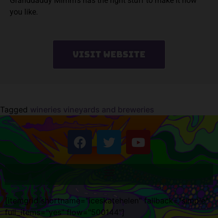
Granddaddy Mimm’s has the right stuff to make it how
you like.
Visit Website
Tagged
wineries vineyards and breweries
[itemgrid shortname="iceskatehelen" fallback="simple"
full_items="yes" flow="500144"]