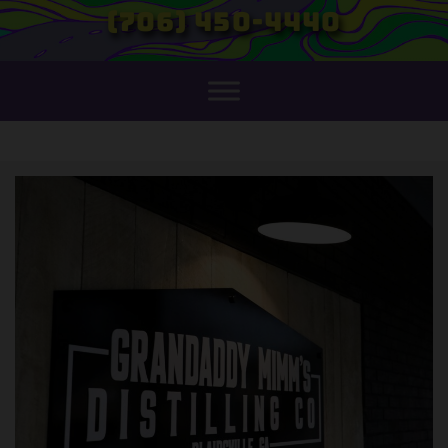
(706) 450-4440