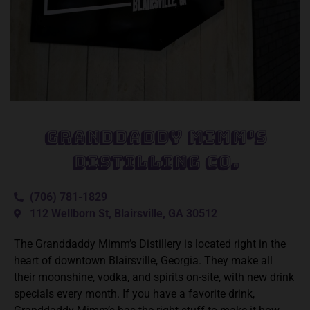
Granddaddy Mimm's
Distilling Co.
(706) 781-1829
112 Wellborn St, Blairsville, GA 30512
The Granddaddy Mimm’s Distillery is located right in the
heart of downtown Blairsville, Georgia. They make all
their moonshine, vodka, and spirits on-site, with new drink
specials every month. If you have a favorite drink,