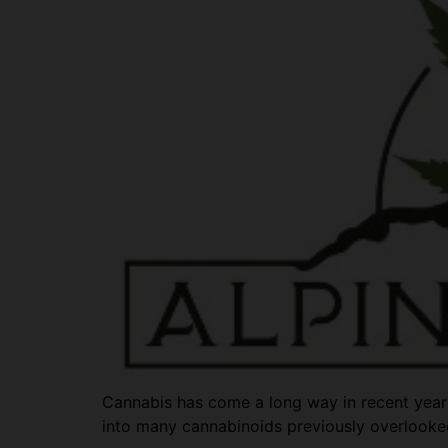
Cannabis has come a long way in recent years.
into many cannabinoids previously overlooke