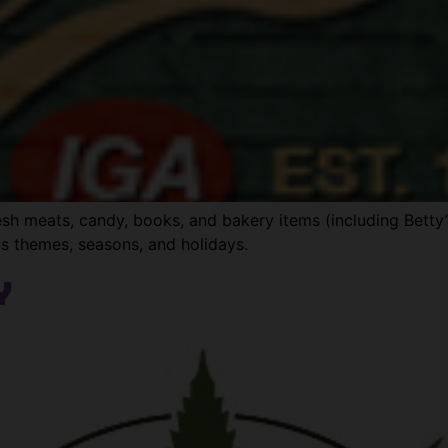
fresh meats, candy, books, and bakery items (including Bett
us themes, seasons, and holidays.
y