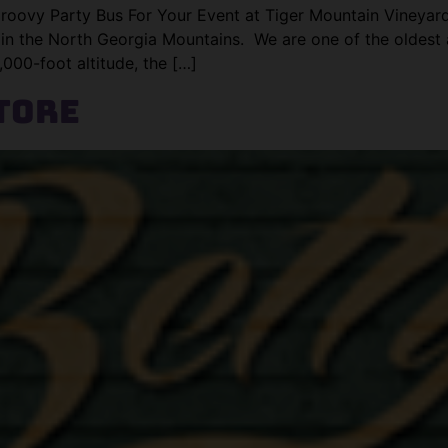
roovy Party Bus For Your Event at Tiger Mountain Vineyar
 in the North Georgia Mountains. We are one of the oldest
000-foot altitude, the […]
tore