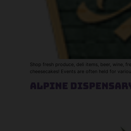
Shop fresh produce, deli items, beer, wine, 
cheesecakes! Events are often held for vario
Alpine Dispensar