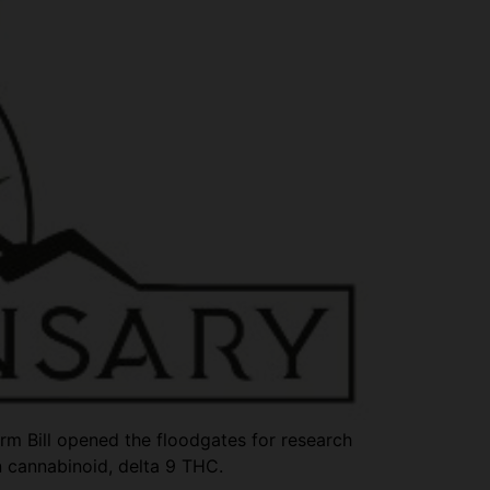
arm Bill opened the floodgates for research
n cannabinoid, delta 9 THC.