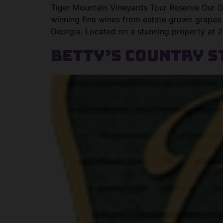
Tiger Mountain Vineyards Tour Reserve Our G
winning fine wines from estate grown grapes
Georgia. Located on a stunning property at 2,
Betty’s Country S