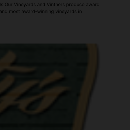
ds Our Vineyards and Vintners produce award
 and most award-winning vineyards in