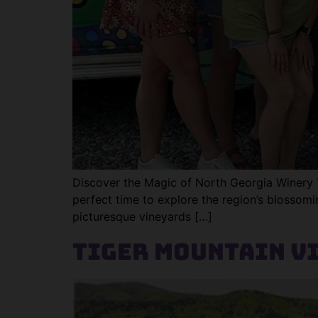
Discover the Magic of North Georgia Winery Tou
perfect time to explore the region’s blossomi
picturesque vineyards […]
Tiger Mountain V