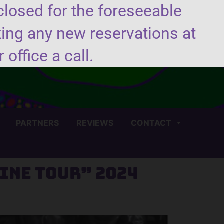
closed for the foreseeable
king any new reservations at
(706) 450-4440
 office a call.
PARTNERS
REVIEWS
CONTACT
ine Tour” 2024