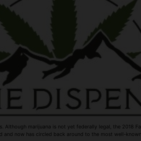
 Although marijuana is not yet federally legal, the 2018 F
d and now has circled back around to the most well-know