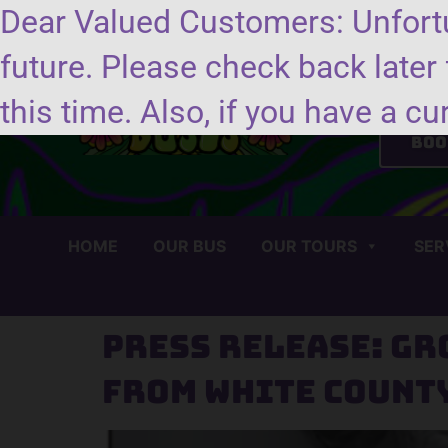
Dear Valued Customers: Unfortu
future. Please check back later 
Se
this time. Also, if you have a cu
Boo
HOME
OUR BUS
OUR TOURS
SER
Press Release: Gr
from White Count