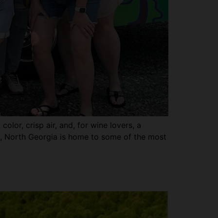
olor, crisp air, and, for wine lovers, a
pes, North Georgia is home to some of the most