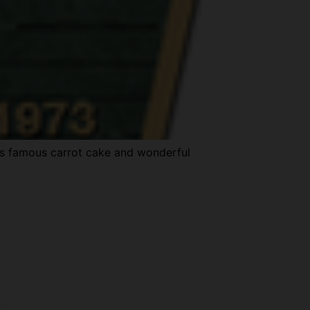
y’s famous carrot cake and wonderful