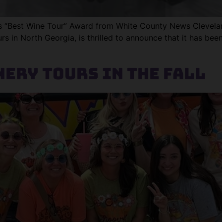
Best Wine Tour” Award from White County News Cleveland
s in North Georgia, is thrilled to announce that it has bee
ery Tours in the Fall