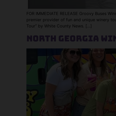
FOR IMMEDIATE RELEASE Groovy Buses Wins “
premier provider of fun and unique winery tour
Tour” by White County News. […]
North Georgia Win