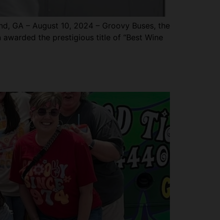
, GA – August 10, 2024 – Groovy Buses, the
n awarded the prestigious title of “Best Wine