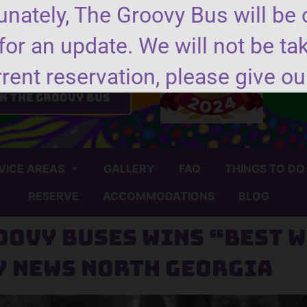
nately, The Groovy Bus will be 
for an update. We will not be ta
nd us a message
rrent reservation, please give our
k the groovy bus
VICE AREAS
GALLERY
FAQ
THINGS TO DO
RESERVE
ACCOMMODATIONS
BLOG
oovy Buses wins “Best W
y News North Georgia