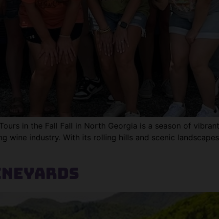
rs in the Fall Fall in North Georgia is a season of vibrant c
ng wine industry. With its rolling hills and scenic landsca
ineyards