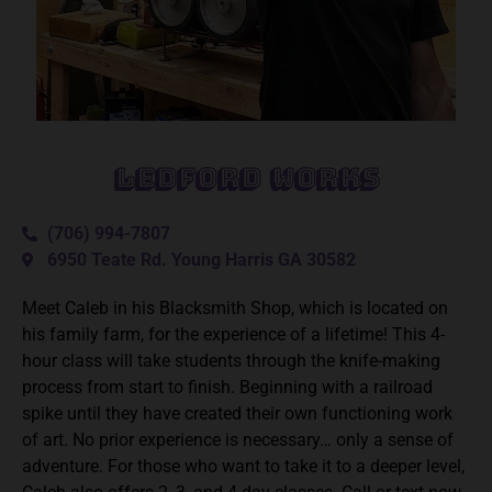
Ledford Works
(706) 994-7807
6950 Teate Rd. Young Harris GA 30582
Meet Caleb in his Blacksmith Shop, which is located on
his family farm, for the experience of a lifetime! This 4-
hour class will take students through the knife-making
process from start to finish. Beginning with a railroad
spike until they have created their own functioning work
of art. No prior experience is necessary… only a sense of
adventure. For those who want to take it to a deeper level,