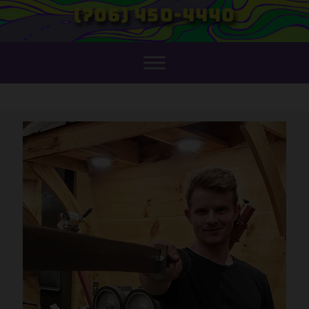
(706) 450-4440