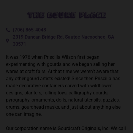
The Gourd Place
(706) 865-4048
2319 Duncan Bridge Rd, Sautee Nacoochee, GA
30571
It was 1976 when Priscilla Wilson first began
experimenting with gourds and we began selling her
wares at craft fairs. At that time we weren’t aware that
any other gourd artists existed! Since then Priscilla has
made decorative containers carved with wildflower
designs, planters, rolling toys, calligraphy gourds,
pyrography, ornaments, dolls, natural utensils, puzzles,
drums, gourdhead masks, and just about anything else
one can imagine.
Our corporation name is Gourdcraft Originals, Inc. We call