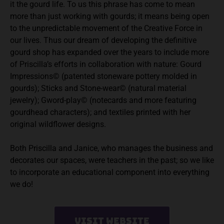
it the gourd life. To us this phrase has come to mean
more than just working with gourds; it means being open
to the unpredictable movement of the Creative Force in
our lives. Thus our dream of developing the definitive
gourd shop has expanded over the years to include more
of Priscilla’s efforts in collaboration with nature: Gourd
Impressions© (patented stoneware pottery molded in
gourds); Sticks and Stone-wear© (natural material
jewelry); Gword-play© (notecards and more featuring
gourdhead characters); and textiles printed with her
original wildflower designs.
Both Priscilla and Janice, who manages the business and
decorates our spaces, were teachers in the past; so we like
to incorporate an educational component into everything
we do!
Visit Website