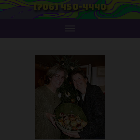
(706) 450-4440